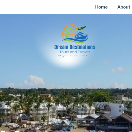
Home
About