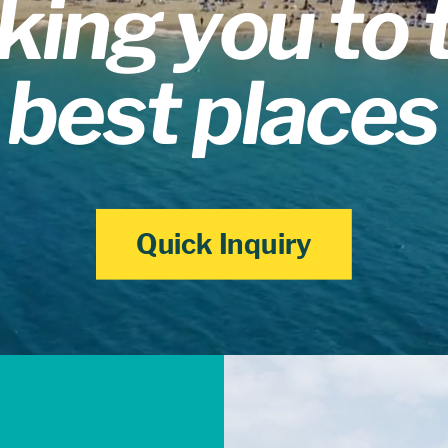
king you to 
best places
Quick Inquiry