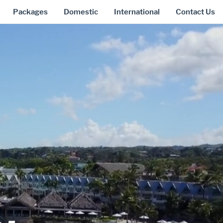
Packages
Domestic
International
Contact Us